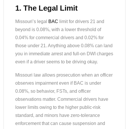
1. The Legal Limit
Missouri’s legal
BAC
limit for drivers 21 and
beyond is 0.08%, with a lower threshold of
0.04% for commercial drivers and 0.02% for
those under 21. Anything above 0.08% can land
you in immediate arrest and full-on DWI charges
even if a driver seems to be driving okay.
Missouri law allows prosecution when an officer
observes impairment even if BAC is under
0.08%, so behavior, FSTs, and officer
observations matter. Commercial drivers have
lower limits owing to the higher public-risk
standard, and minors have zero-tolerance
enforcement that can cause suspension and