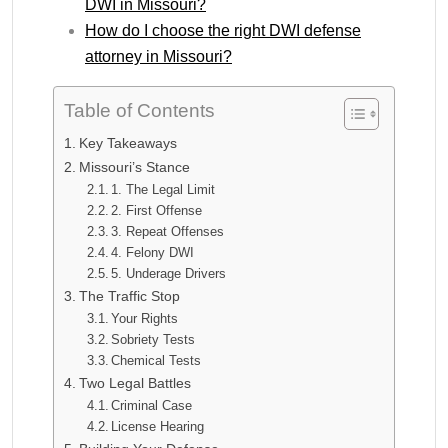
DWI in Missouri?
How do I choose the right DWI defense
attorney in Missouri?
Table of Contents
Key Takeaways
Missouri’s Stance
1. The Legal Limit
2. First Offense
3. Repeat Offenses
4. Felony DWI
5. Underage Drivers
The Traffic Stop
Your Rights
Sobriety Tests
Chemical Tests
Two Legal Battles
Criminal Case
License Hearing