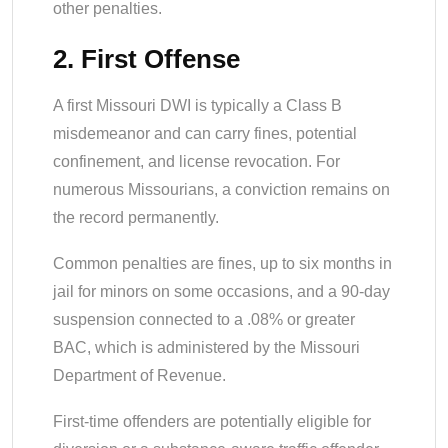
other penalties.
2. First Offense
A first Missouri DWI is typically a Class B
misdemeanor and can carry fines, potential
confinement, and license revocation. For
numerous Missourians, a conviction remains on
the record permanently.
Common penalties are fines, up to six months in
jail for minors on some occasions, and a 90-day
suspension connected to a .08% or greater
BAC, which is administered by the Missouri
Department of Revenue.
First-time offenders are potentially eligible for