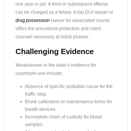
one year in jail. A third or subsequent offense
can be charged as a felony. A top DUI lawyer or
drug possession
lawyer for associated counts
offers the procedural protection and client
counsel necessary at initial phases.
Challenging Evidence
Weaknesses in the state’s evidence for
courtroom use include:
Absence of specific probable cause for the
traffic stop.
Blank calibration or maintenance forms for
breath devices.
Incomplete chain of custody for blood
samples.