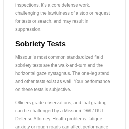
inspections. It’s a core defense work,
challenging the lawfulness of a stop or request
for tests or search, and may result in
suppression.
Sobriety Tests
Missouri’s most common standardized field
sobriety tests are the walk-and-turn and the
horizontal gaze nystagmus. The one-leg stand
and other tests exist as well. Your performance
on these tests is subjective.
Officers grade observations, and that grading
can be challenged by a Missouri DWI / DUI
Defense Attorney. Health problems, fatigue,
anxiety or rough roads can affect performance