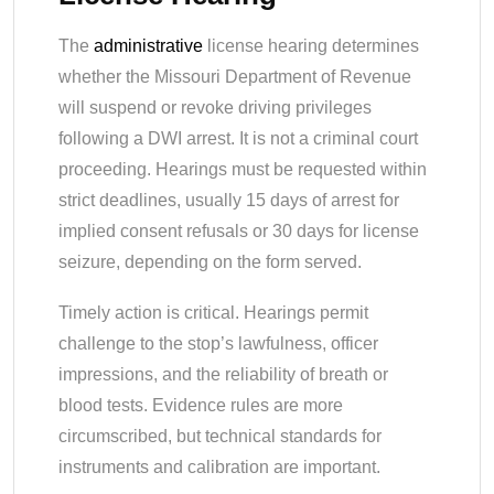
The
administrative
license hearing determines
whether the Missouri Department of Revenue
will suspend or revoke driving privileges
following a DWI arrest. It is not a criminal court
proceeding. Hearings must be requested within
strict deadlines, usually 15 days of arrest for
implied consent refusals or 30 days for license
seizure, depending on the form served.
Timely action is critical. Hearings permit
challenge to the stop’s lawfulness, officer
impressions, and the reliability of breath or
blood tests. Evidence rules are more
circumscribed, but technical standards for
instruments and calibration are important.