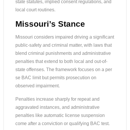
state statutes, implied consent regulations, and
local court routines.
Missouri’s Stance
Missouri considers impaired driving a significant
public-safety and criminal matter, with laws that
blend criminal punishments and administrative
penalties that extend to both local and out-of-
state offenses. The framework focuses on a per
se BAC limit but permits prosecution on
observed impairment.
Penalties increase sharply for repeat and
aggravated instances, and administrative
penalties like automatic license suspension
come after a conviction or qualifying BAC test.