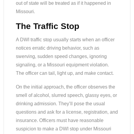
out of state will be treated as if it happened in
Missouri.
The Traffic Stop
A DWI traffic stop usually starts when an officer
notices erratic driving behavior, such as
swerving, sudden speed changes, ignoring
signaling, or a Missouri equipment violation.
The officer can tail, light up, and make contact.
On the initial approach, the officer observes the
smell of alcohol, slurred speech, glassy eyes, or
drinking admission. They’ll pose the usual
questions and ask for a license, registration, and
insurance. Officers must have reasonable
suspicion to make a DWI stop under Missouri