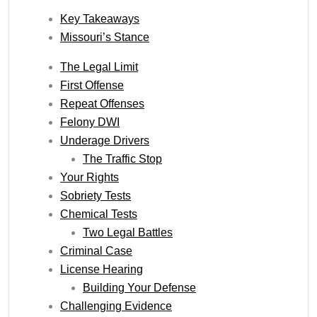
Key Takeaways
Missouri’s Stance
The Legal Limit
First Offense
Repeat Offenses
Felony DWI
Underage Drivers
The Traffic Stop
Your Rights
Sobriety Tests
Chemical Tests
Two Legal Battles
Criminal Case
License Hearing
Building Your Defense
Challenging Evidence