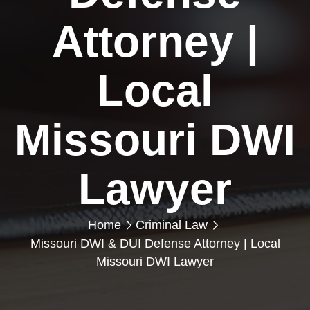
Attorney |
Local
Missouri DWI
Lawyer
Home
Criminal Law
Missouri DWI & DUI Defense Attorney | Local
Missouri DWI Lawyer