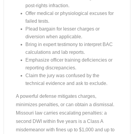
post-rights infraction.
Offer medical or physiological excuses for
failed tests.
Plead bargain for lesser charges or
diversion when applicable.
Bring in expert testimony to interpret BAC
calculations and lab reports.
Emphasize officer training deficiencies or
reporting discrepancies.
Claim the jury was confused by the
technical evidence and ask to exclude.
A powerful defense mitigates charges,
minimizes penalties, or can obtain a dismissal.
Missouri law carries escalating penalties: a
second DWI within five years is a Class A
misdemeanor with fines up to $1,000 and up to