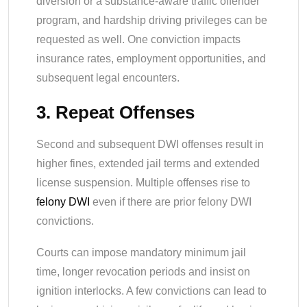
diversion or a substance-aware traffic offender
program, and hardship driving privileges can be
requested as well. One conviction impacts
insurance rates, employment opportunities, and
subsequent legal encounters.
3. Repeat Offenses
Second and subsequent DWI offenses result in
higher fines, extended jail terms and extended
license suspension. Multiple offenses rise to
felony DWI
even if there are prior felony DWI
convictions.
Courts can impose mandatory minimum jail
time, longer revocation periods and insist on
ignition interlocks. A few convictions can lead to