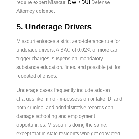
require expert Missouri
DWI / DUI
Defense
Attorney defense.
5. Underage Drivers
Missouri enforces a strict zero-tolerance rule for
underage drivers. A BAC of 0.02% or more can
trigger charges, suspension, mandatory
substance education, fines, and possible jail for
repeated offenses.
Underage cases frequently include add-on
charges like minor-in-possession or fake ID, and
both criminal and administrative records can
damage schooling and employment
opportunities. Missouri is doing the same,
except that in-state residents who get convicted