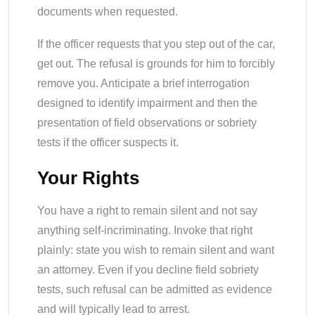
documents when requested.
If the officer requests that you step out of the car,
get out. The refusal is grounds for him to forcibly
remove you. Anticipate a brief interrogation
designed to identify impairment and then the
presentation of field observations or sobriety
tests if the officer suspects it.
Your Rights
You have a right to remain silent and not say
anything self-incriminating. Invoke that right
plainly: state you wish to remain silent and want
an attorney. Even if you decline field sobriety
tests, such refusal can be admitted as evidence
and will typically lead to arrest.