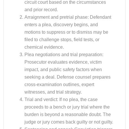
circuit court based on the circumstances
and prior record.
Arraignment and pretrial phase: Defendant
enters a plea, discovery begins, and
motions to suppress or to dismiss may be
filed to challenge stops, field tests, or
chemical evidence.
Plea negotiations and trial preparation:
Prosecutor evaluates evidence, victim
impact, and public safety factors when
seeking a deal. Defense counsel prepares
cross-examination outlines, expert
witnesses, and trial strategy.
Trial and verdict: If no plea, the case
proceeds to a bench or jury trial where the
burden is beyond a reasonable doubt. The
judge or jury comes back guilty or not guilty.