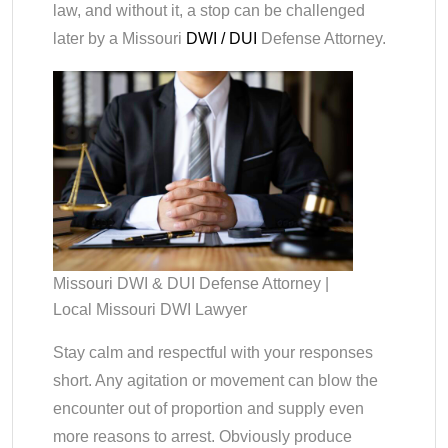
law, and without it, a stop can be challenged
later by a Missouri
DWI / DUI
Defense Attorney.
Missouri DWI & DUI Defense Attorney |
Local Missouri DWI Lawyer
Stay calm and respectful with your responses
short. Any agitation or movement can blow the
encounter out of proportion and supply even
more reasons to arrest. Obviously produce