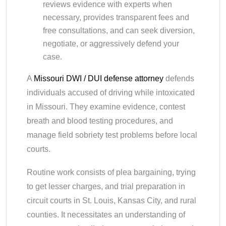
reviews evidence with experts when
necessary, provides transparent fees and
free consultations, and can seek diversion,
negotiate, or aggressively defend your
case.
A
Missouri DWI / DUI defense attorney
defends
individuals accused of driving while intoxicated
in Missouri. They examine evidence, contest
breath and blood testing procedures, and
manage field sobriety test problems before local
courts.
Routine work consists of plea bargaining, trying
to get lesser charges, and trial preparation in
circuit courts in St. Louis, Kansas City, and rural
counties. It necessitates an understanding of