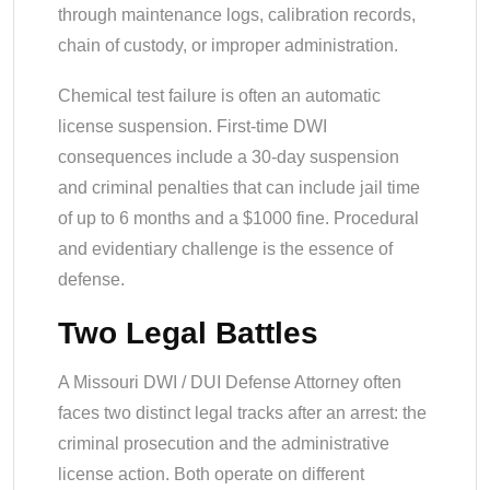
through maintenance logs, calibration records,
chain of custody, or improper administration.
Chemical test failure is often an automatic
license suspension. First-time DWI
consequences include a 30-day suspension
and criminal penalties that can include jail time
of up to 6 months and a $1000 fine. Procedural
and evidentiary challenge is the essence of
defense.
Two Legal Battles
A Missouri DWI / DUI Defense Attorney often
faces two distinct legal tracks after an arrest: the
criminal prosecution and the administrative
license action. Both operate on different