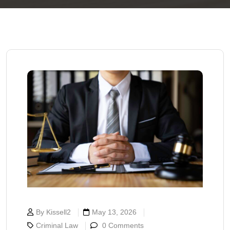
By Kissell2
May 13, 2026
Criminal Law
0 Comments