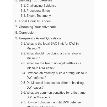
Building Your Defense
Challenging Evidence
Procedural Errors
Expert Testimony
Local Court Nuances
Choosing Your Advocate
Conclusion
Frequently Asked Questions
What is the legal BAC limit for DWI in
Missouri?
What should I do during a traffic stop in
Missouri?
What are the two main legal battles in a
Missouri DWI case?
How can an attorney build a strong Missouri
DWI defense?
Do Missouri local courts differ in handling
DWI cases?
What are common penalties for a first-time
DWI in Missouri?
How do I choose the right DWI defense