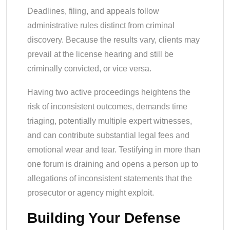
Deadlines, filing, and appeals follow
administrative rules distinct from criminal
discovery. Because the results vary, clients may
prevail at the license hearing and still be
criminally convicted, or vice versa.
Having two active proceedings heightens the
risk of inconsistent outcomes, demands time
triaging, potentially multiple expert witnesses,
and can contribute substantial legal fees and
emotional wear and tear. Testifying in more than
one forum is draining and opens a person up to
allegations of inconsistent statements that the
prosecutor or agency might exploit.
Building Your Defense