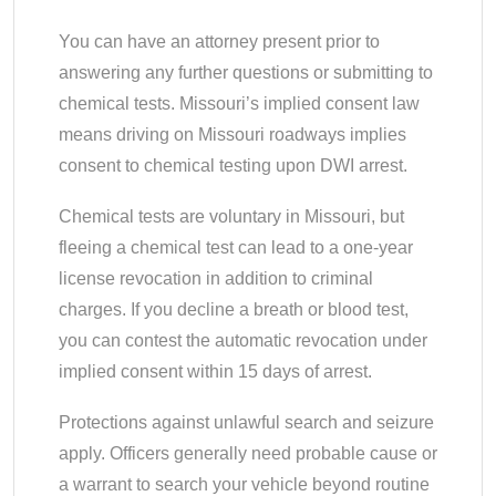
You can have an attorney present prior to
answering any further questions or submitting to
chemical tests. Missouri’s implied consent law
means driving on Missouri roadways implies
consent to chemical testing upon DWI arrest.
Chemical tests are voluntary in Missouri, but
fleeing a chemical test can lead to a one-year
license revocation in addition to criminal
charges. If you decline a breath or blood test,
you can contest the automatic revocation under
implied consent within 15 days of arrest.
Protections against unlawful search and seizure
apply. Officers generally need probable cause or
a warrant to search your vehicle beyond routine