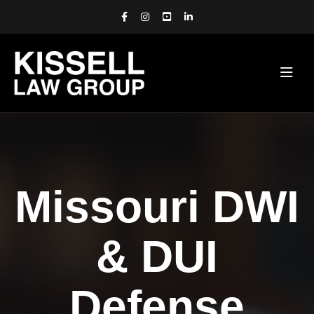
Missouri DWI
& DUI
Defense