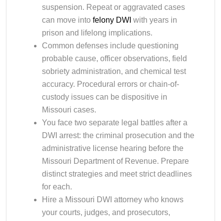
suspension. Repeat or aggravated cases
can move into
felony DWI
with years in
prison and lifelong implications.
Common defenses include questioning
probable cause, officer observations, field
sobriety administration, and chemical test
accuracy. Procedural errors or chain-of-
custody issues can be dispositive in
Missouri cases.
You face two separate legal battles after a
DWI arrest: the criminal prosecution and the
administrative license hearing before the
Missouri Department of Revenue. Prepare
distinct strategies and meet strict deadlines
for each.
Hire a Missouri DWI attorney who knows
your courts, judges, and prosecutors,