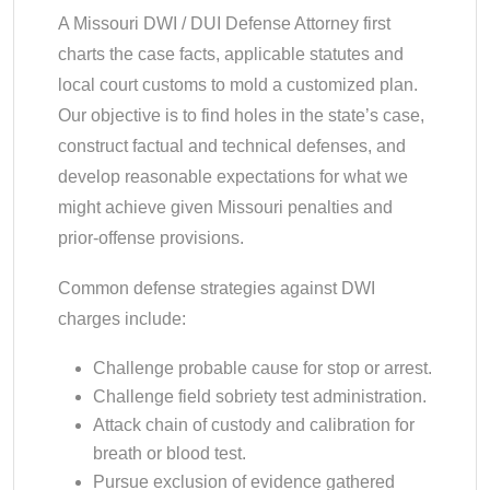
A Missouri DWI / DUI Defense Attorney first
charts the case facts, applicable statutes and
local court customs to mold a customized plan.
Our objective is to find holes in the state’s case,
construct factual and technical defenses, and
develop reasonable expectations for what we
might achieve given Missouri penalties and
prior-offense provisions.
Common defense strategies against DWI
charges include:
Challenge probable cause for stop or arrest.
Challenge field sobriety test administration.
Attack chain of custody and calibration for
breath or blood test.
Pursue exclusion of evidence gathered