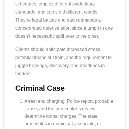
schedules, employ different evidentiary
standards, and can yield different results.
They’re legal battles and each demands a
concentrated defense effort since triumph in one
doesn’t necessarily spill over to the other.
Clients should anticipate increased stress,
potential financial strain, and the requirement to
juggle hearings, discovery, and deadlines in
tandem.
Criminal Case
Arrest and charging: Police report, probable
cause, and the prosecutor’s review
determine formal charges. The state
prosecutes in municipal, associate, or