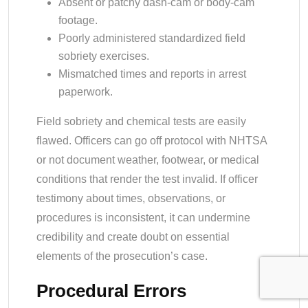
Absent or patchy dash-cam or body-cam
footage.
Poorly administered standardized field
sobriety exercises.
Mismatched times and reports in arrest
paperwork.
Field sobriety and chemical tests are easily
flawed. Officers can go off protocol with NHTSA
or not document weather, footwear, or medical
conditions that render the test invalid. If officer
testimony about times, observations, or
procedures is inconsistent, it can undermine
credibility and create doubt on essential
elements of the prosecution’s case.
Procedural Errors