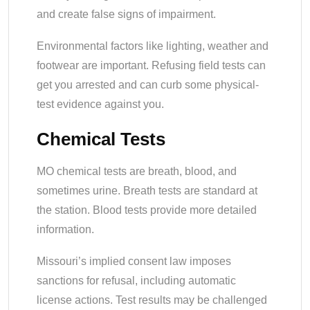
and create false signs of impairment.
Environmental factors like lighting, weather and
footwear are important. Refusing field tests can
get you arrested and can curb some physical-
test evidence against you.
Chemical Tests
MO chemical tests are breath, blood, and
sometimes urine. Breath tests are standard at
the station. Blood tests provide more detailed
information.
Missouri’s implied consent law imposes
sanctions for refusal, including automatic
license actions. Test results may be challenged