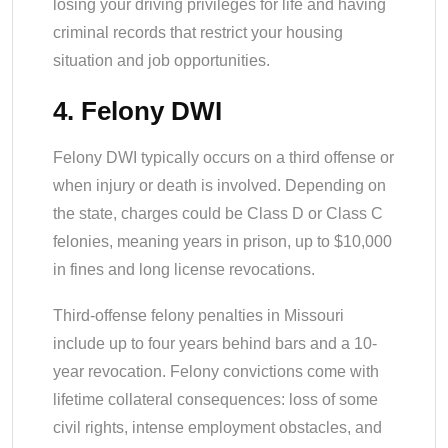
losing your driving privileges for life and having
criminal records that restrict your housing
situation and job opportunities.
4. Felony DWI
Felony DWI typically occurs on a third offense or
when injury or death is involved. Depending on
the state, charges could be Class D or Class C
felonies, meaning years in prison, up to $10,000
in fines and long license revocations.
Third-offense felony penalties in Missouri
include up to four years behind bars and a 10-
year revocation. Felony convictions come with
lifetime collateral consequences: loss of some
civil rights, intense employment obstacles, and