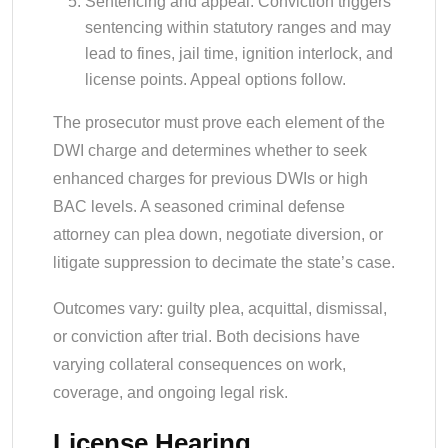
Sentencing and appeal: Conviction triggers
sentencing within statutory ranges and may
lead to fines, jail time, ignition interlock, and
license points. Appeal options follow.
The prosecutor must prove each element of the
DWI charge and determines whether to seek
enhanced charges for previous DWIs or high
BAC levels. A seasoned criminal defense
attorney can plea down, negotiate diversion, or
litigate suppression to decimate the state’s case.
Outcomes vary: guilty plea, acquittal, dismissal,
or conviction after trial. Both decisions have
varying collateral consequences on work,
coverage, and ongoing legal risk.
License Hearing