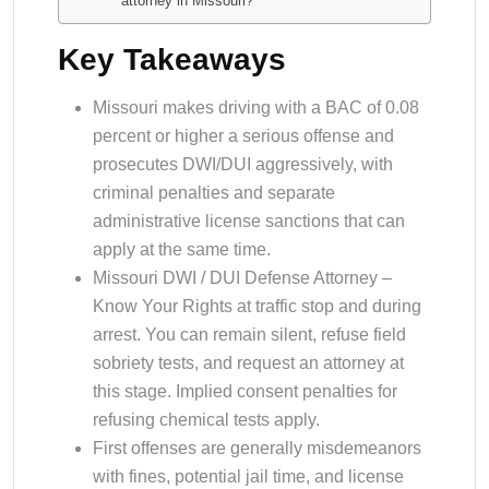
attorney in Missouri?
Key Takeaways
Missouri makes driving with a BAC of 0.08
percent or higher a serious offense and
prosecutes DWI/DUI aggressively, with
criminal penalties and separate
administrative license sanctions that can
apply at the same time.
Missouri DWI / DUI Defense Attorney –
Know Your Rights at traffic stop and during
arrest. You can remain silent, refuse field
sobriety tests, and request an attorney at
this stage. Implied consent penalties for
refusing chemical tests apply.
First offenses are generally misdemeanors
with fines, potential jail time, and license