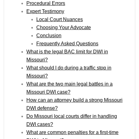
Procedural Errors
Expert Testimony
Local Court Nuances
Choosing Your Advocate
Conclusion
Frequently Asked Questions
What is the legal BAC limit for DWI in
Missouri?
What should I do during a traffic stop in
Missouri?
What are the two main legal battles in a
Missouri DWI case?
How can an attorney build a strong Missouri
DWI defense?
Do Missouri local courts differ in handling
DWI cases?
What are common penalties for a first-time