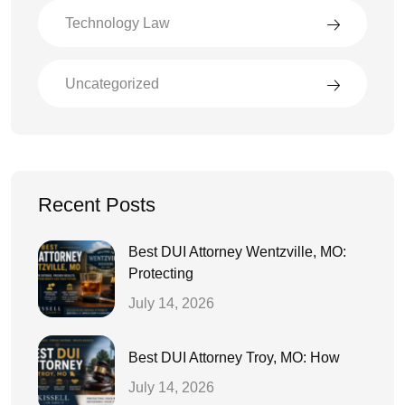
Technology Law
Uncategorized
Recent Posts
Best DUI Attorney Wentzville, MO:
Protecting
July 14, 2026
Best DUI Attorney Troy, MO: How
July 14, 2026