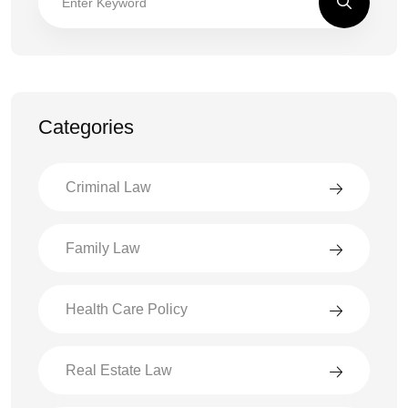
Categories
Criminal Law
Family Law
Health Care Policy
Real Estate Law