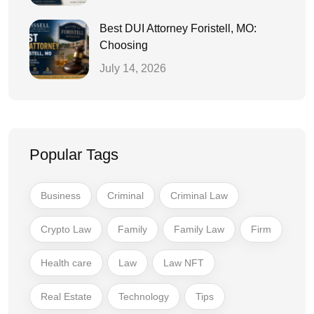
Best DUI Attorney Foristell, MO:
Choosing
July 14, 2026
Popular Tags
Business
Criminal
Criminal Law
Crypto Law
Family
Family Law
Firm
Health care
Law
Law NFT
Real Estate
Technology
Tips