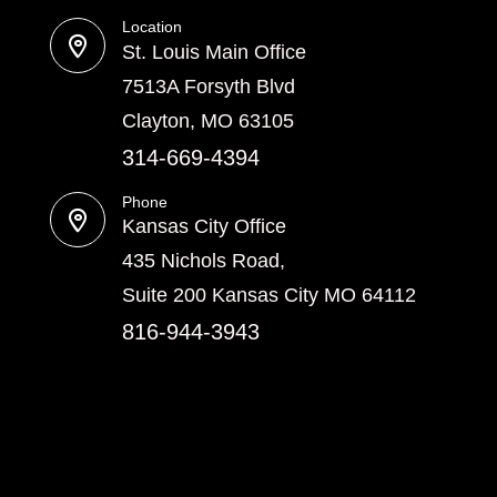
Location
St. Louis Main Office
7513A Forsyth Blvd
Clayton, MO 63105
314-669-4394
Phone
Kansas City Office
435 Nichols Road,
Suite 200 Kansas City MO 64112
816-944-3943