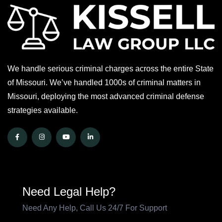
We handle serious criminal charges across the entire State
of Missouri. We’ve handled 1000s of criminal matters in
Missouri, deploying the most advanced criminal defense
strategies available.
Need Legal Help?
Need Any Help, Call Us 24/7 For Support