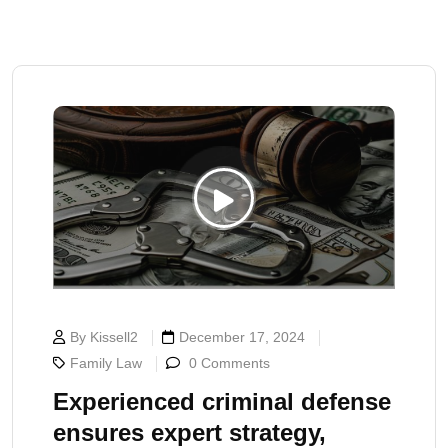
By Kissell2
December 17, 2024
Family Law
0 Comments
Experienced criminal defense
ensures expert strategy,