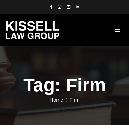
Tag:
Firm
Home
Firm