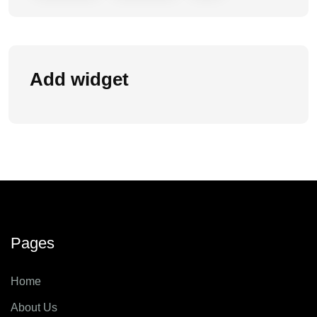
Add widget
Pages
Home
About Us