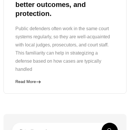
better outcomes, and
protection.
Public defenders often work in the same court
systems regularly, so they are well-acquainted
with local judges, prosecutors, and court staff.
This familiarity can help in strategizing a
defense based on how cases are typically
handled
Read More