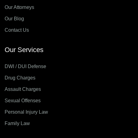
Our Attorneys
Our Blog
Contact Us
Our Services
DWI / DUI Defense
Drug Charges
Assault Charges
Sexual Offenses
Personal Injury Law
Family Law