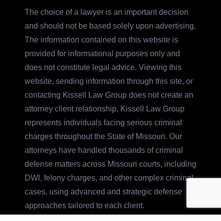
The choice of a lawyer is an important decision
and should not be based solely upon advertising.
The information contained on this website is
provided for informational purposes only and
does not constitute legal advice. Viewing this
website, sending information through this site, or
contacting Kissell Law Group does not create an
attorney client relationship. Kissell Law Group
represents individuals facing serious criminal
charges throughout the State of Missouri. Our
attorneys have handled thousands of criminal
defense matters across Missouri courts, including
DWI, felony charges, and other complex criminal
cases, using advanced and strategic defense
approaches tailored to each client.