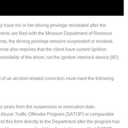
have his or her driving privilege reinstated after the
rements are filed with the Missouri Department of Revenue
ents, the driving privilege remains suspended or revoked.
e also requires that the client have current ignition
onsibility of the driver, not the ignition interlock device (IID)
of an alcohol-related conviction must meet the following
 two years from the suspension or revocation date.
ce Abuse Traffic Offender Program (SATOP) or comparable
d this form directly to the Department after the program has