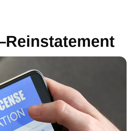
e—Reinstatement