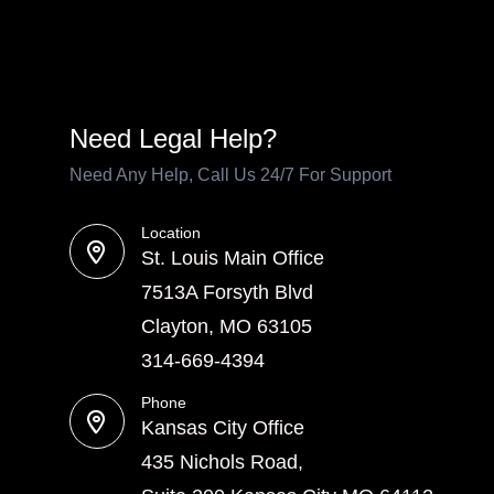
Need Legal Help?
Need Any Help, Call Us 24/7 For Support
Location
St. Louis Main Office
7513A Forsyth Blvd
Clayton, MO 63105
314-669-4394
Phone
Kansas City Office
435 Nichols Road,