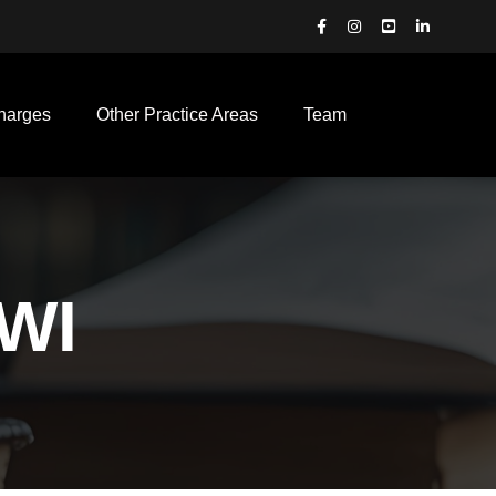
harges
Other Practice Areas
Team
DWI