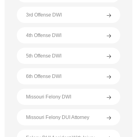
3rd Offense DWI
4th Offense DWI
5th Offense DWI
6th Offense DWI
Missouri Felony DWI
Missouri Felony DUI Attorney