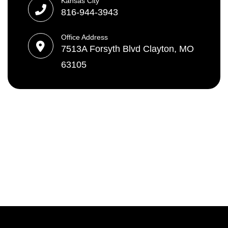
Kansas City
816-944-3943
Office Address
7513A Forsyth Blvd Clayton, MO
63105