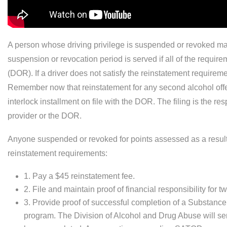
A person whose driving privilege is suspended or revoked may 
suspension or revocation period is served if all of the requi
(DOR). If a driver does not satisfy the reinstatement requirem
Remember now that reinstatement for any second alcohol offens
interlock installment on file with the DOR. The filing is the resp
provider or the DOR.
Anyone suspended or revoked for points assessed as a result 
reinstatement requirements:
1. Pay a $45 reinstatement fee.
2. File and maintain proof of financial responsibility for
3. Provide proof of successful completion of a Substan
program. The Division of Alcohol and Drug Abuse will sen