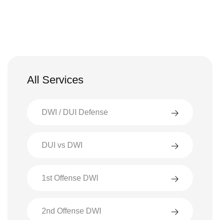
All Services
DWI / DUI Defense
DUI vs DWI
1st Offense DWI
2nd Offense DWI