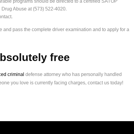
ble programs should be directed to a certified SATOP
d Drug Abuse at (573) 522-4020.
ontact.
ake and pass the complete driver examination and to apply for a
absolutely free
ed criminal
defense attorney who has personally handled
eone you love is currently facing charges, contact us today!