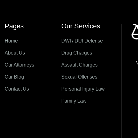
Pages
Our Services
Home
DWI / DUI Defense
About Us
Drug Charges
Our Attorneys
Assault Charges
Our Blog
Sexual Offenses
Contact Us
Personal Injury Law
Family Law