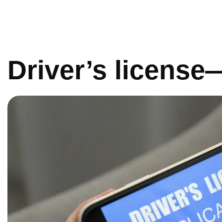
Driver’s licens