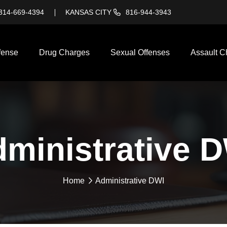
314-669-4394
KANSAS CITY
816-944-3943
fense
Drug Charges
Sexual Offenses
Assault C
ministrative 
Home
Administrative DWI