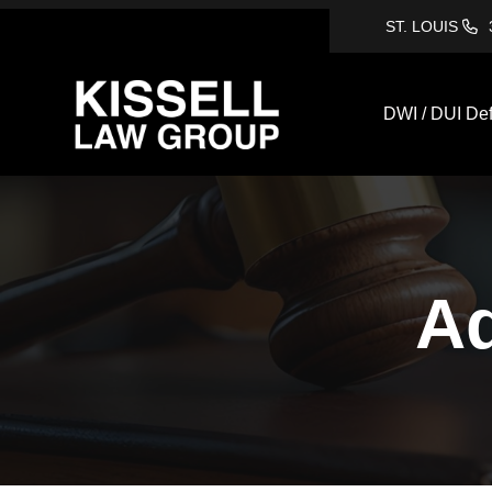
ST. LOUIS
DWI / DUI De
Ad