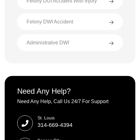
Felony DUI Accident With Injury
Felony DWI Accident
Administrative DWI
Need Any Help?
Need Any Help, Call Us 24/7 For Support
St. Louis
314-669-4394