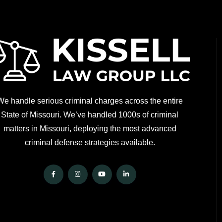
We handle serious criminal charges across the entire
State of Missouri. We’ve handled 1000s of criminal
matters in Missouri, deploying the most advanced
criminal defense strategies available.