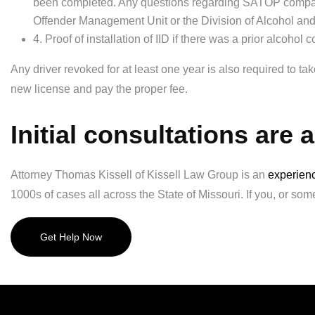
been completed. Any questions regarding SATOP compara
Offender Management Unit or the Division of Alcohol an
4. Proof of installation of IID if there was a prior alcohol c
Any driver revoked for at least one year is also required to t
new license and pay the proper fee.
Initial consultations are 
Attorney Thomas Kissell of Kissell Law Group is an
experienc
1000s of cases all across the State of Missouri. If you, or som
Get Help Now