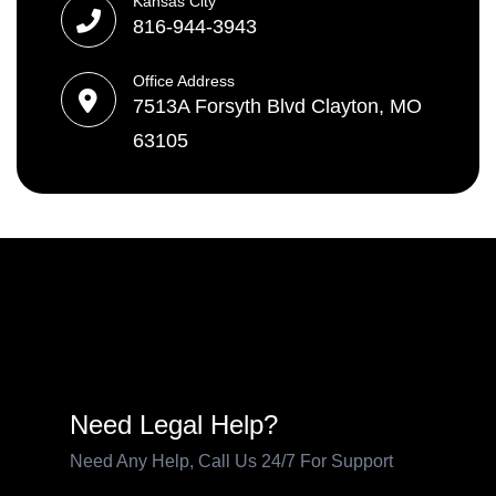
Kansas City
816-944-3943
Office Address
7513A Forsyth Blvd Clayton, MO
63105
Need Legal Help?
Need Any Help, Call Us 24/7 For Support