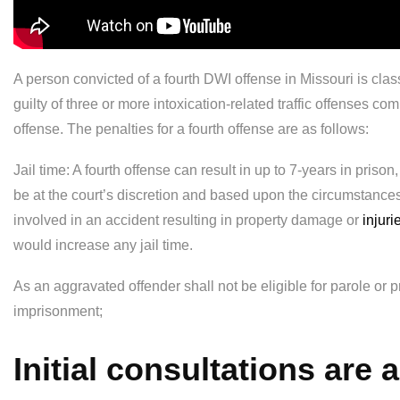
A person convicted of a fourth DWI offense in Missouri is clas
guilty of three or more intoxication-related traffic offenses 
offense. The penalties for a fourth offense are as follows:
Jail time: A fourth offense can result in up to 7-years in prison,
be at the court’s discretion and based upon the circumstance
involved in an accident resulting in property damage or
injuri
would increase any jail time.
As an aggravated offender shall not be eligible for parole or 
imprisonment;
Initial consultations are 