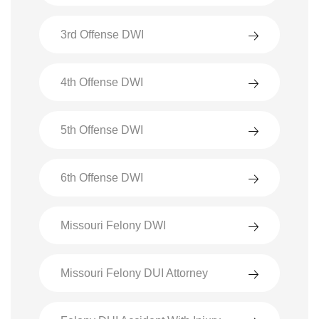
3rd Offense DWI
4th Offense DWI
5th Offense DWI
6th Offense DWI
Missouri Felony DWI
Missouri Felony DUI Attorney