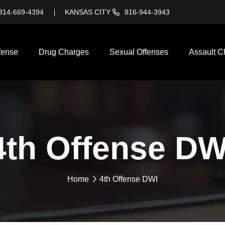
314-669-4394
KANSAS CITY
816-944-3943
fense
Drug Charges
Sexual Offenses
Assault C
4th Offense DW
Home
4th Offense DWI