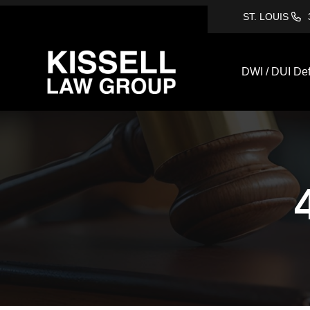
ST. LOUIS
DWI / DUI De