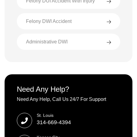
Felony DUI Accident With Injury
Felony DWI Accident
Administrative DWI
Need Any Help?
Need Any Help, Call Us 24/7 For Support
St. Louis
314-669-4394