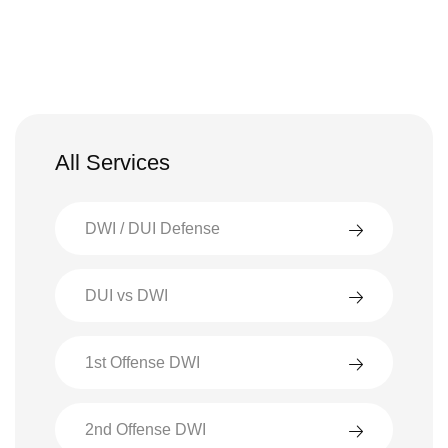
All Services
DWI / DUI Defense
DUI vs DWI
1st Offense DWI
2nd Offense DWI