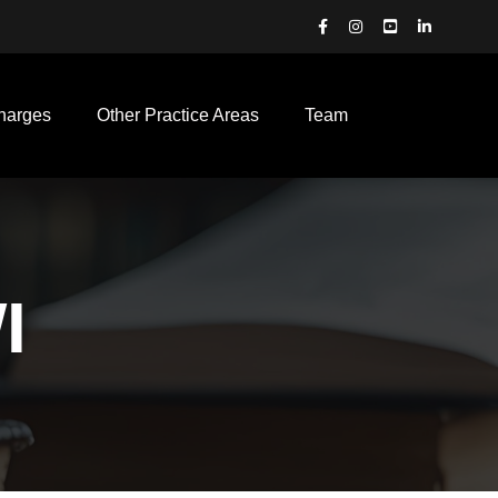
harges
Other Practice Areas
Team
I