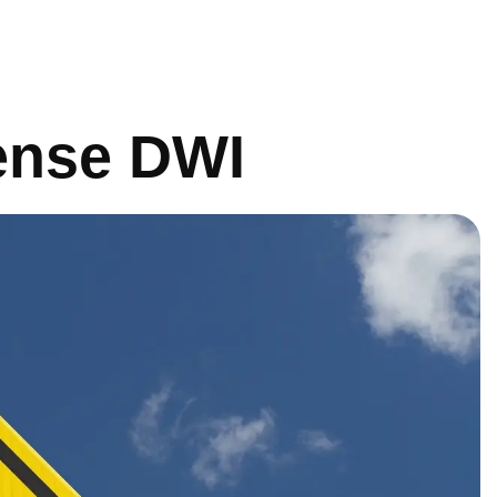
fense DWI