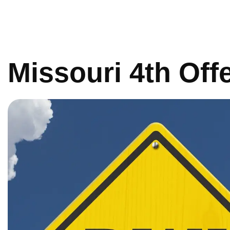
Missouri 4th Of