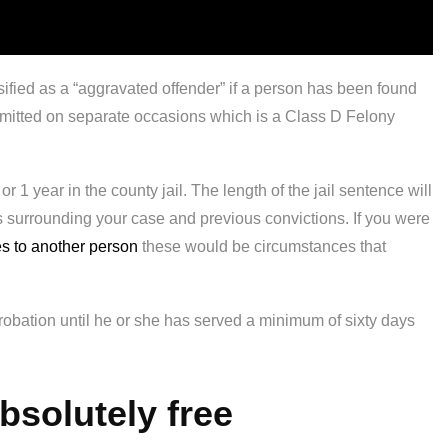
sified as a “aggravated offender” if a person has been found
committed on separate occasions which is a Class D Felony
 or 1 year in the county jail. The length of the jail sentence will
s surrounding your case and previous convictions. If you were
es to another person
these would be circumstances that
probation until he or she has served a minimum of sixty days
absolutely free