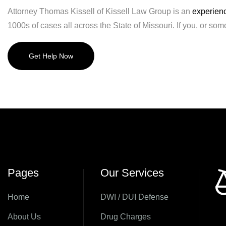
Attorney Thomas Kissell of Kissell Law Group is an
experienc
1000s of cases all across the State of Missouri. If you, or som
Get Help Now
Pages
Our Services
Home
DWI / DUI Defense
About Us
Drug Charges