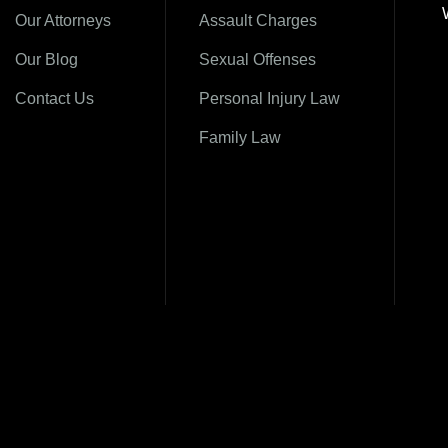
Our Attorneys
Assault Charges
Our Blog
Sexual Offenses
Contact Us
Personal Injury Law
Family Law