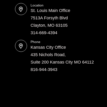
Location
St. Louis Main Office
7513A Forsyth Blvd
Clayton, MO 63105
314-669-4394
Phone
Kansas City Office
435 Nichols Road,
Suite 200 Kansas City MO 64112
816-944-3943