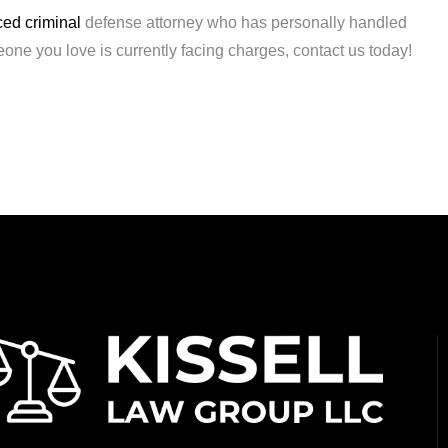
ed criminal
defense attorney who has personally handled
eone you love is currently facing charges, contact us today!