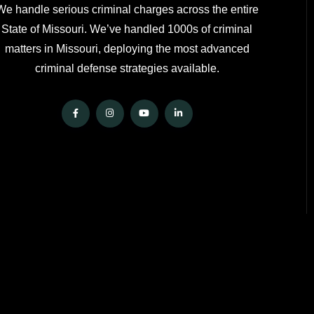
We handle serious criminal charges across the entire
State of Missouri. We’ve handled 1000s of criminal
matters in Missouri, deploying the most advanced
criminal defense strategies available.