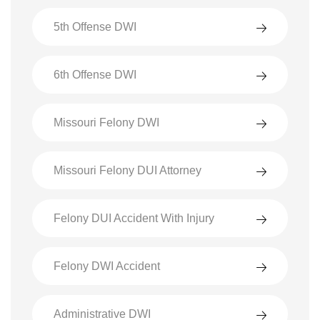
5th Offense DWI
6th Offense DWI
Missouri Felony DWI
Missouri Felony DUI Attorney
Felony DUI Accident With Injury
Felony DWI Accident
Administrative DWI