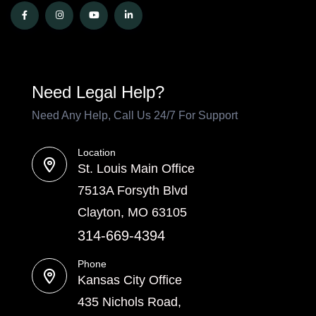
Need Legal Help?
Need Any Help, Call Us 24/7 For Support
Location
St. Louis Main Office
7513A Forsyth Blvd
Clayton, MO 63105
314-669-4394
Phone
Kansas City Office
435 Nichols Road,