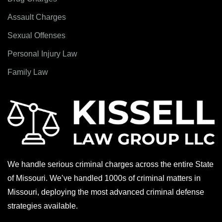
Assault Charges
Sexual Offenses
Personal Injury Law
Family Law
We handle serious criminal charges across the entire State
of Missouri. We’ve handled 1000s of criminal matters in
Missouri, deploying the most advanced criminal defense
strategies available.