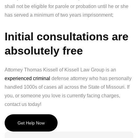
shall not be eligible for parole or probation until he or she
has served a minimum of two years imprisonment;
Initial consultations are
absolutely free
Attorney Thomas Kissell of Kissell Law Group is an
experienced criminal
defense attorney who has personally
handled 1000s of cases all across the State of Missouri. If
you, or someone you love is currently facing charges,
contact us today!
Get Help Now