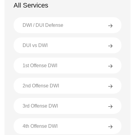
All Services
DWI / DUI Defense
DUI vs DWI
1st Offense DWI
2nd Offense DWI
3rd Offense DWI
4th Offense DWI