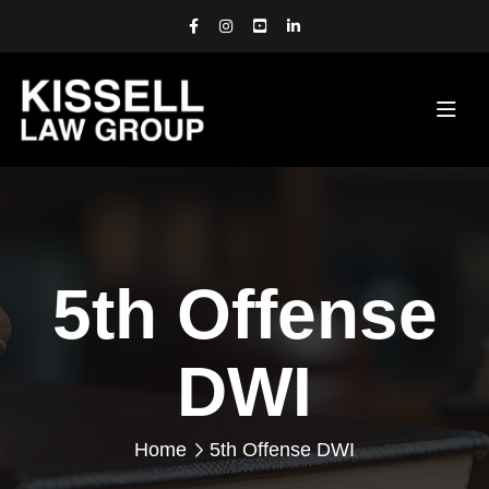
5th Offense
DWI
Home
5th Offense DWI