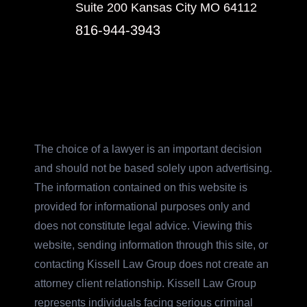
Suite 200 Kansas City MO 64112
816-944-3943
The choice of a lawyer is an important decision
and should not be based solely upon advertising.
The information contained on this website is
provided for informational purposes only and
does not constitute legal advice. Viewing this
website, sending information through this site, or
contacting Kissell Law Group does not create an
attorney client relationship. Kissell Law Group
represents individuals facing serious criminal