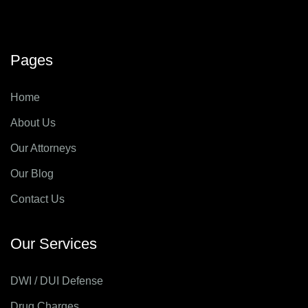
Pages
Home
About Us
Our Attorneys
Our Blog
Contact Us
Our Services
DWI / DUI Defense
Drug Charges