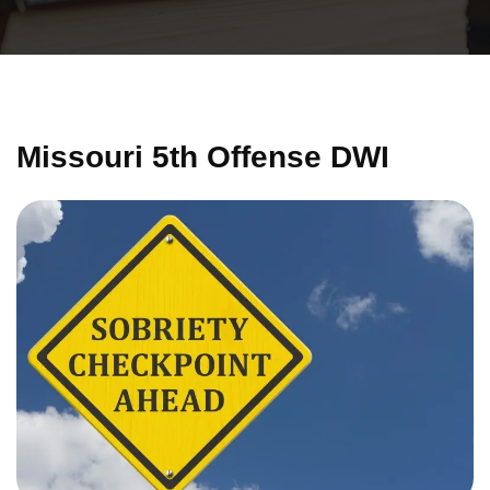
Missouri 5th Offense DWI