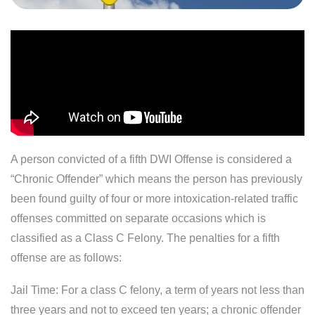
A person convicted of a fifth DWI Offense is considered a
“Chronic Offender” which means the person has previously
been found guilty of four or more intoxication-related traffic
offenses committed on separate occasions which is
classified as a Class C Felony. The penalties for a fifth
offense are as follows:
Jail Time: For a class C felony, a term of years not less than
three years and not to exceed ten years; a chronic offender