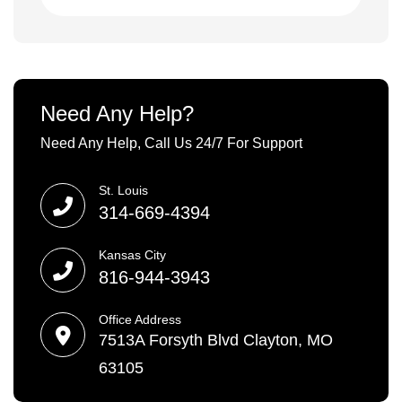
Need Any Help?
Need Any Help, Call Us 24/7 For Support
St. Louis
314-669-4394
Kansas City
816-944-3943
Office Address
7513A Forsyth Blvd Clayton, MO
63105