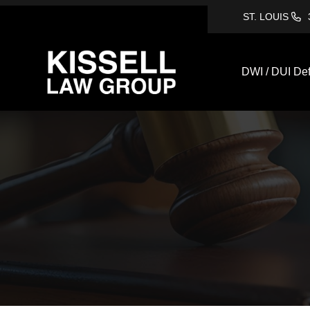
ST. LOUIS
DWI / DUI De