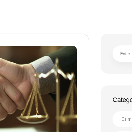
Catego
Crim