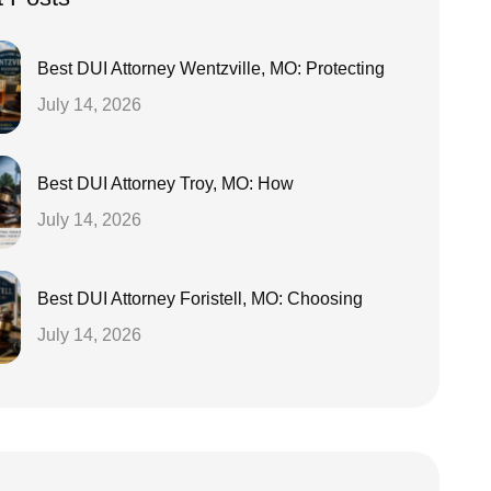
Best DUI Attorney Wentzville, MO: Protecting
July 14, 2026
Best DUI Attorney Troy, MO: How
July 14, 2026
Best DUI Attorney Foristell, MO: Choosing
July 14, 2026