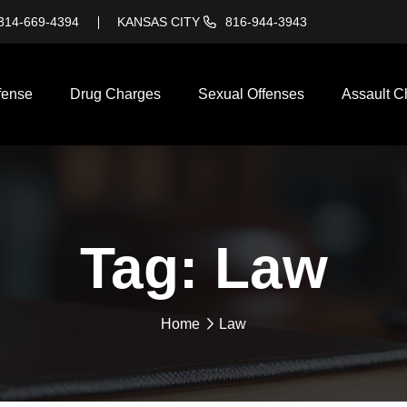
314-669-4394
KANSAS CITY
816-944-3943
fense
Drug Charges
Sexual Offenses
Assault C
Tag:
Law
Home
Law