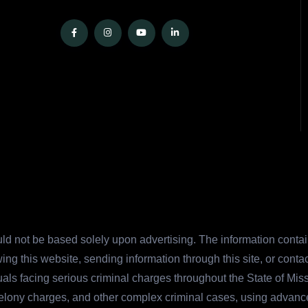
ld not be based solely upon advertising. The information contain
ing this website, sending information through this site, or cont
duals facing serious criminal charges throughout the State of Mi
felony charges, and other complex criminal cases, using advanc