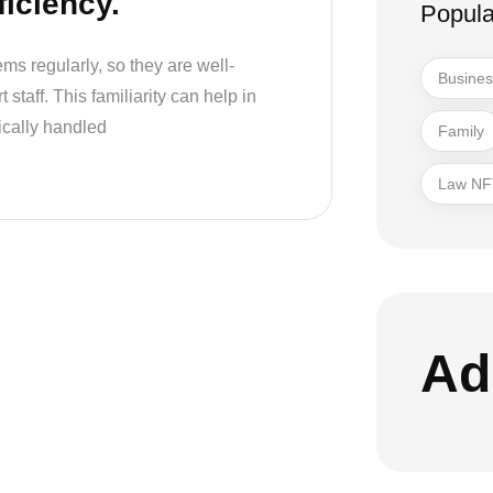
ficiency.
Popula
ms regularly, so they are well-
Busine
staff. This familiarity can help in
ically handled
Family
Law NF
Ad