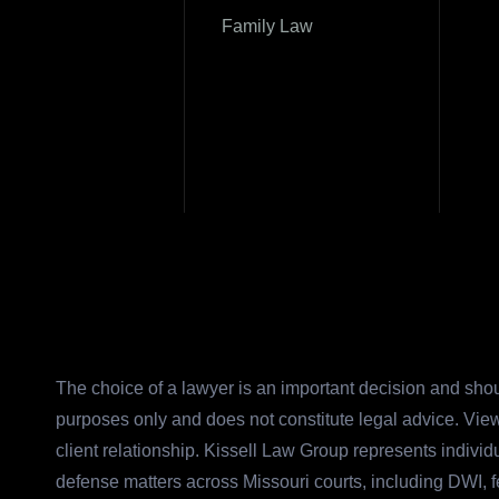
Family Law
The choice of a lawyer is an important decision and shou
purposes only and does not constitute legal advice. View
client relationship. Kissell Law Group represents indivi
defense matters across Missouri courts, including DWI, 