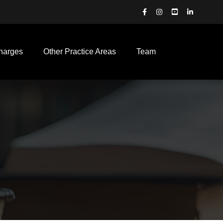
harges
Other Practice Areas
Team