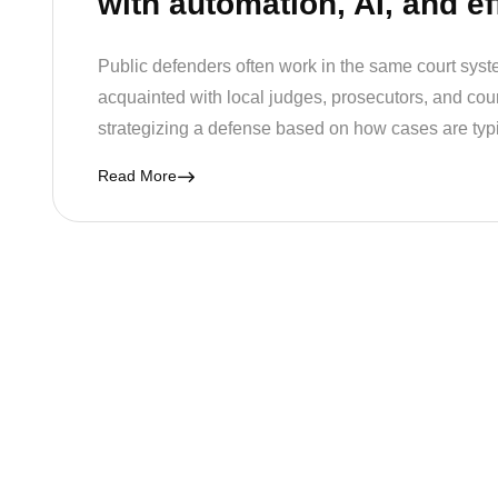
with automation, AI, and ef
Public defenders often work in the same court syste
acquainted with local judges, prosecutors, and court 
strategizing a defense based on how cases are typ
Read More