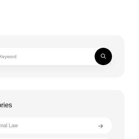
ries
inal Law