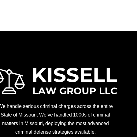
We handle serious criminal charges across the entire
State of Missouri. We’ve handled 1000s of criminal
matters in Missouri, deploying the most advanced
criminal defense strategies available.