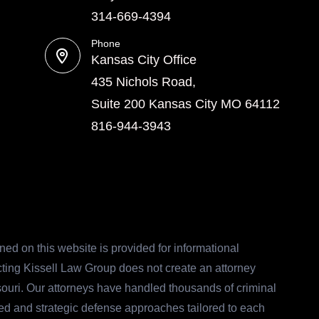
314-669-4394
Phone
Kansas City Office
435 Nichols Road,
Suite 200 Kansas City MO 64112
816-944-3943
ed on this website is provided for informational
acting Kissell Law Group does not create an attorney
ssouri. Our attorneys have handled thousands of criminal
ed and strategic defense approaches tailored to each