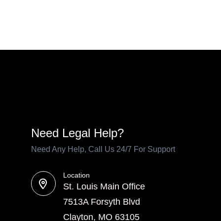
Need Legal Help?
Need Any Help, Call Us 24/7 For Support
Location
St. Louis Main Office
7513A Forsyth Blvd
Clayton, MO 63105