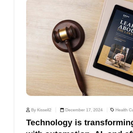
By Kissell2
December 17, 2024
Health Ca
Technology is transforming