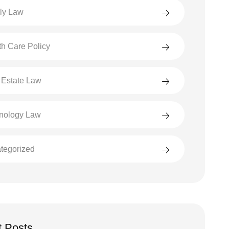
ly Law
th Care Policy
 Estate Law
nology Law
tegorized
 Posts