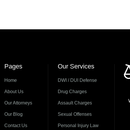
Pages
Our Services
Home
DWI / DUI Defense
About Us
Drug Charges
Our Attorneys
Assault Charges
Our Blog
Sexual Offenses
Contact Us
Personal Injury Law