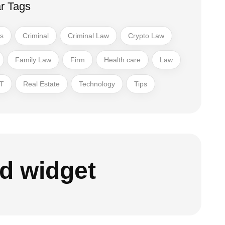
r Tags
ss
Criminal
Criminal Law
Crypto Law
Family Law
Firm
Health care
Law
T
Real Estate
Technology
Tips
d widget