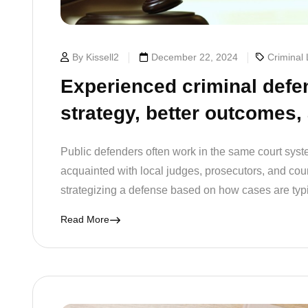
By Kissell2
December 22, 2024
Criminal
Experienced criminal defe
strategy, better outcomes,
Public defenders often work in the same court syste
acquainted with local judges, prosecutors, and court 
strategizing a defense based on how cases are typ
Read More