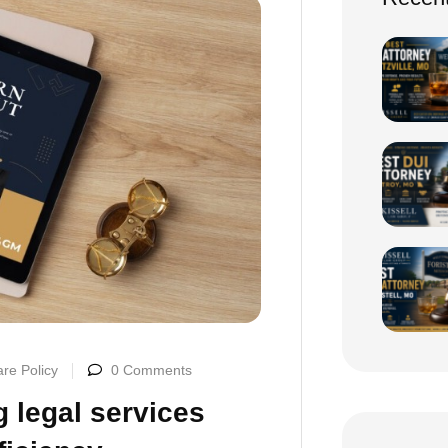
re Policy
0 Comments
 legal services