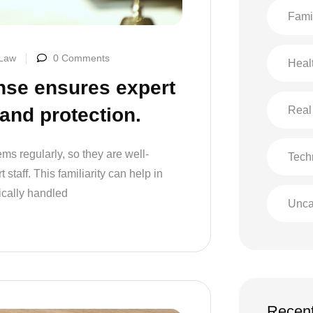
Fami
 Law
0 Comments
Heal
nse ensures expert
Real
 and protection.
ms regularly, so they are well-
Tech
staff. This familiarity can help in
ically handled
Unca
Recent