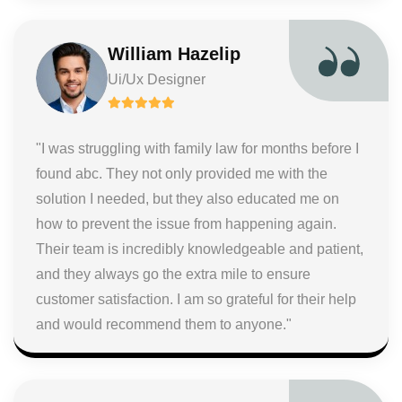
William Hazelip
Ui/Ux Designer
"I was struggling with family law for months before I
found abc. They not only provided me with the
solution I needed, but they also educated me on
how to prevent the issue from happening again.
Their team is incredibly knowledgeable and patient,
and they always go the extra mile to ensure
customer satisfaction. I am so grateful for their help
and would recommend them to anyone."