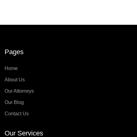
Pages
Home
About Us
Our Attorneys
Our Blog
Contact Us
Our Services