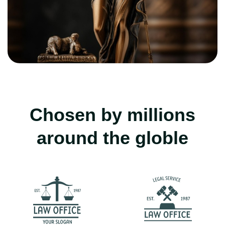
Chosen by millions
around the globle