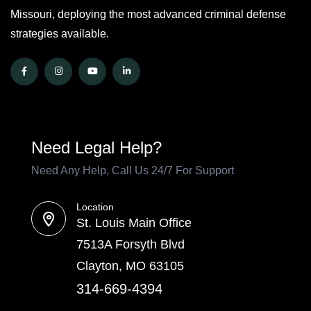
Missouri, deploying the most advanced criminal defense
strategies available.
Need Legal Help?
Need Any Help, Call Us 24/7 For Support
Location
St. Louis Main Office
7513A Forsyth Blvd
Clayton, MO 63105
314-669-4394