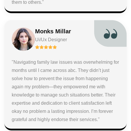
them to others."
Monks Millar
Ui/Ux Designer
"Navigating family law issues was overwhelming for
months until I came across abc. They didn’t just
solve how to prevent the issue from happening
again my problem—they empowered me with
knowledge to manage such situations better. Their
expertise and dedication to client satisfaction left
okay no problem a lasting impression. I’m forever
grateful and highly endorse their services."