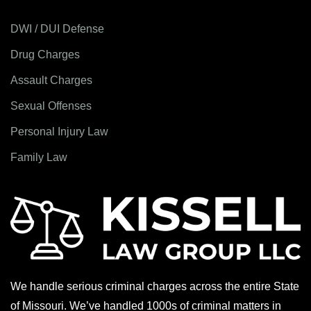
DWI / DUI Defense
Drug Charges
Assault Charges
Sexual Offenses
Personal Injury Law
Family Law
We handle serious criminal charges across the entire State
of Missouri. We’ve handled 1000s of criminal matters in