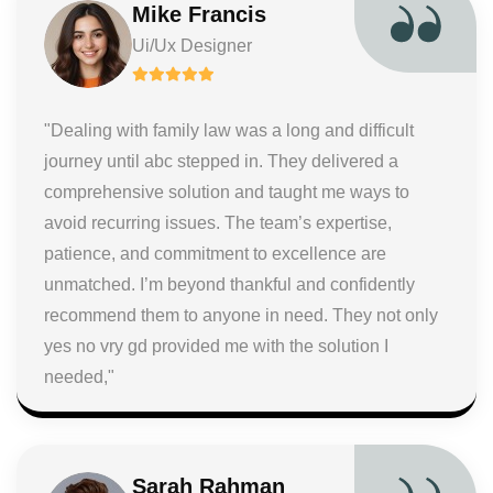
Mike Francis
Ui/Ux Designer
"Dealing with family law was a long and difficult
journey until abc stepped in. They delivered a
comprehensive solution and taught me ways to
avoid recurring issues. The team’s expertise,
patience, and commitment to excellence are
unmatched. I’m beyond thankful and confidently
recommend them to anyone in need. They not only
yes no vry gd provided me with the solution I
needed,"
Sarah Rahman