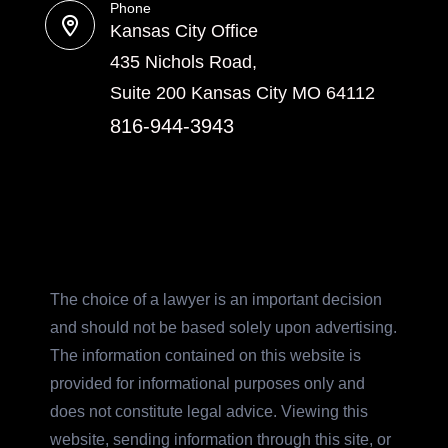
Phone
Kansas City Office
435 Nichols Road,
Suite 200 Kansas City MO 64112
816-944-3943
The choice of a lawyer is an important decision
and should not be based solely upon advertising.
The information contained on this website is
provided for informational purposes only and
does not constitute legal advice. Viewing this
website, sending information through this site, or