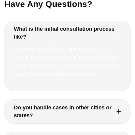
Have Any Questions?
What is the initial consultation process
like?
Our initial consultation is typically a free, 30-
minute meeting where we can discuss your legal
needs and determine if we are the right fit for your
case. You can schedule a consultation.
Do you handle cases in other cities or
states?