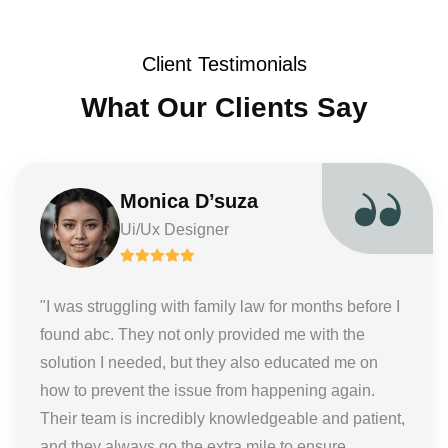
Client Testimonials
What Our Clients Say
Monica D’suza
Ui/Ux Designer
"I was struggling with family law for months before I
found abc. They not only provided me with the
solution I needed, but they also educated me on
how to prevent the issue from happening again.
Their team is incredibly knowledgeable and patient,
and they always go the extra mile to ensure