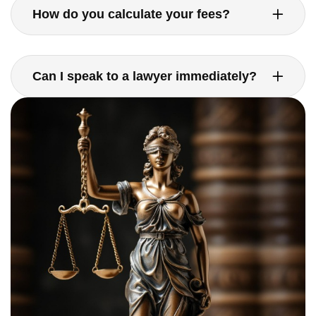
How do you calculate your fees?
Can I speak to a lawyer immediately?