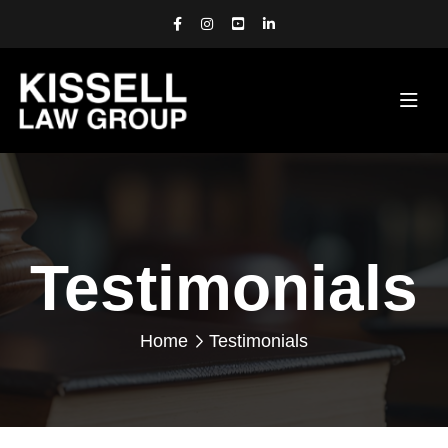
Testimonials
Home
Testimonials