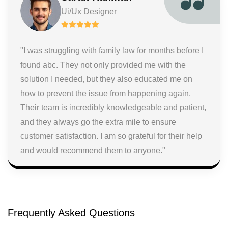
Ui/Ux Designer
"I was struggling with family law for months before I
found abc. They not only provided me with the
solution I needed, but they also educated me on
how to prevent the issue from happening again.
Their team is incredibly knowledgeable and patient,
and they always go the extra mile to ensure
customer satisfaction. I am so grateful for their help
and would recommend them to anyone."
Frequently Asked Questions