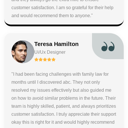
customer satisfaction. I am so grateful for their help
and would recommend them to anyone."
Teresa Hamilton
Ui/Ux Designer
"I had been facing challenges with family law for
months until I discovered abc. They not only
resolved my issues effectively but also guided me
on how to avoid similar problems in the future. Their
team is highly skilled, patient, and always prioritizes
customer satisfaction. I truly appreciate their support
okay this is right for it and would highly recommend