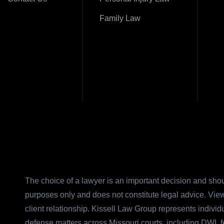
Family Law
The choice of a lawyer is an important decision and shou
purposes only and does not constitute legal advice. View
client relationship. Kissell Law Group represents indivi
defense matters across Missouri courts, including DWI, 