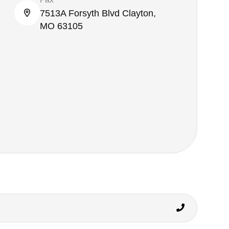
7513A Forsyth Blvd Clayton,
MO 63105