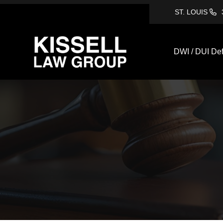
ST. LOUIS
DWI / DUI De