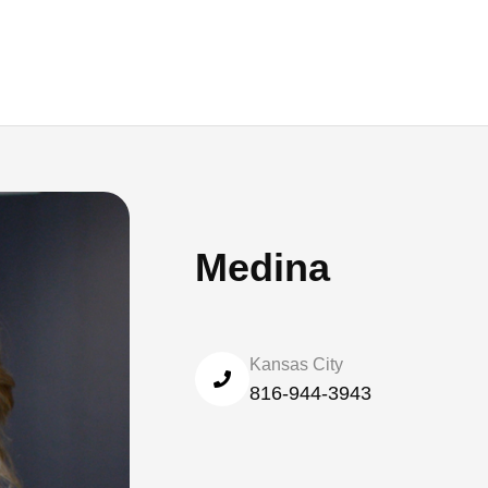
Medina
Kansas City
816-944-3943