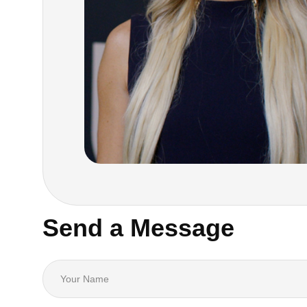
Send a Message