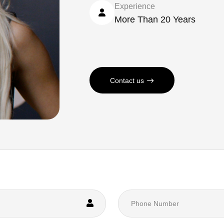
Experience
More Than 20 Years
Contact us