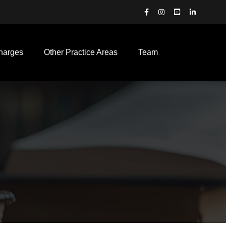
harges
Other Practice Areas
Team