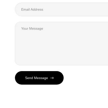
Send Message