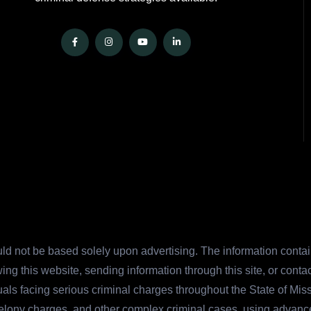
ld not be based solely upon advertising. The information contain
ing this website, sending information through this site, or cont
duals facing serious criminal charges throughout the State of Mi
felony charges, and other complex criminal cases, using advanc