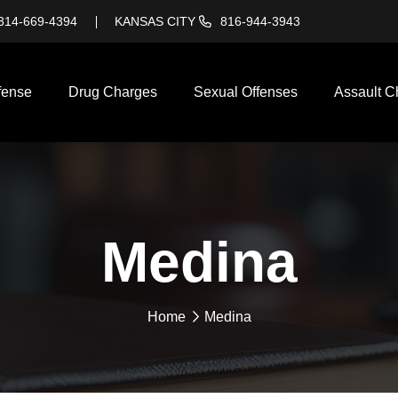
314-669-4394
KANSAS CITY
816-944-3943
fense
Drug Charges
Sexual Offenses
Assault C
Medina
Home
Medina