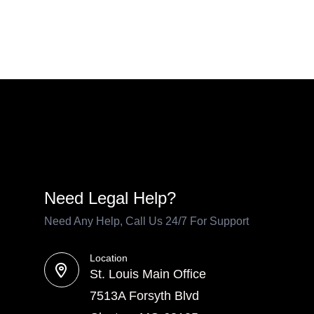
Need Legal Help?
Need Any Help, Call Us 24/7 For Support
Location
St. Louis Main Office
7513A Forsyth Blvd