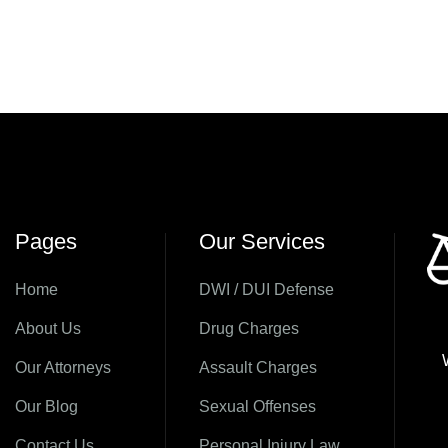
Pages
Our Services
Home
DWI / DUI Defense
About Us
Drug Charges
Our Attorneys
Assault Charges
Our Blog
Sexual Offenses
Contact Us
Personal Injury Law