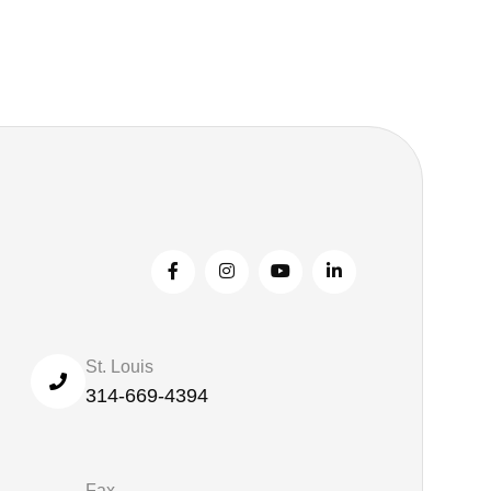
St. Louis
314-669-4394
Fax