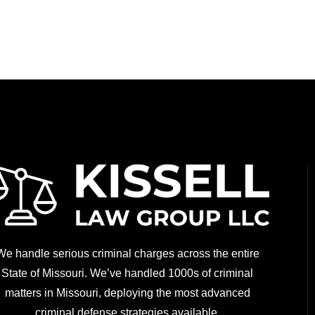
We handle serious criminal charges across the entire
State of Missouri. We’ve handled 1000s of criminal
matters in Missouri, deploying the most advanced
criminal defense strategies available.