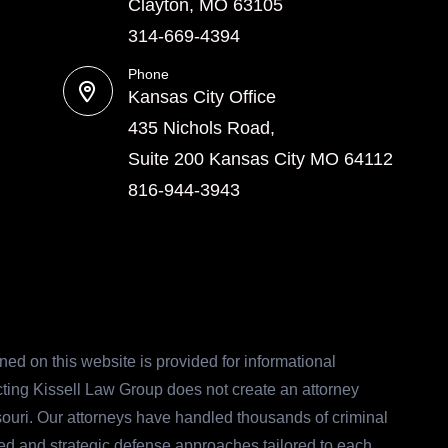
Clayton, MO 63105
314-669-4394
Phone
Kansas City Office
435 Nichols Road,
Suite 200 Kansas City MO 64112
816-944-3943
ed on this website is provided for informational
acting Kissell Law Group does not create an attorney
ssouri. Our attorneys have handled thousands of criminal
ed and strategic defense approaches tailored to each